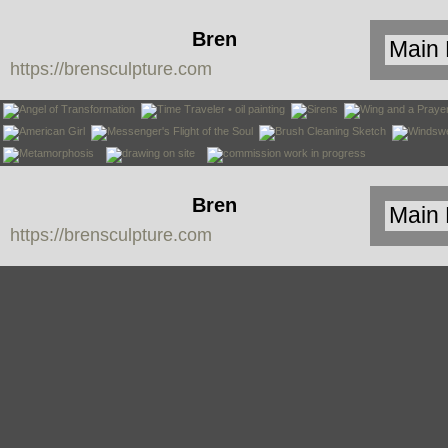
Bren
https://brensculpture.com
Sculpture
Bren
https://brensculpture.com
Sculpture